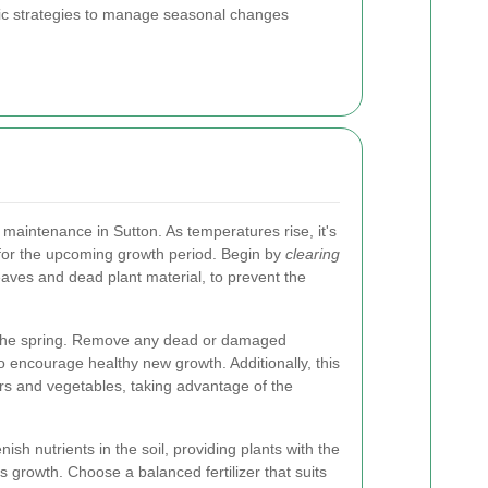
cific strategies to manage seasonal changes
n maintenance in Sutton. As temperatures rise, it's
 for the upcoming growth period. Begin by
clearing
leaves and dead plant material, to prevent the
in the spring. Remove any dead or damaged
 encourage healthy new growth. Additionally, this
ers and vegetables, taking advantage of the
nish nutrients in the soil, providing plants with the
 growth. Choose a balanced fertilizer that suits