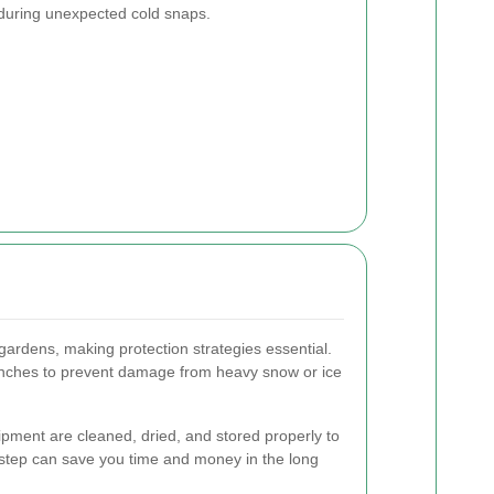
n during unexpected cold snaps.
gardens, making protection strategies essential.
nches to prevent damage from heavy snow or ice
pment are cleaned, dried, and stored properly to
e step can save you time and money in the long