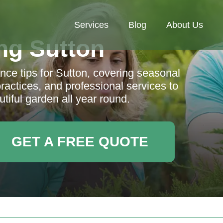
Services
Blog
About Us
ng Sutton
ce tips for Sutton, covering seasonal
practices, and professional services to
tiful garden all year round.
GET A FREE QUOTE