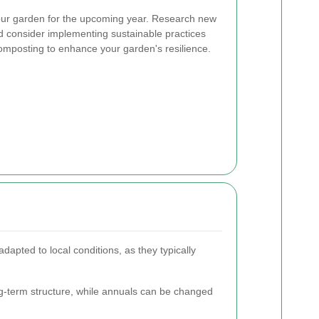
your garden for the upcoming year. Research new
nd consider implementing sustainable practices
omposting to enhance your garden's resilience.
adapted to local conditions, as they typically
ng-term structure, while annuals can be changed