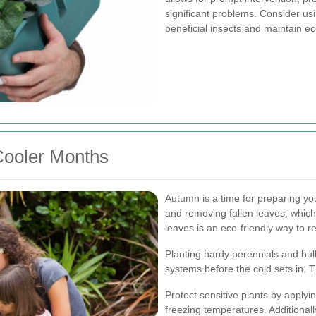
significant problems. Consider us
beneficial insects and maintain ec
Cooler Months
Autumn is a time for preparing yo
and removing fallen leaves, whic
leaves is an eco-friendly way to r
Planting hardy perennials and bul
systems before the cold sets in. T
Protect sensitive plants by applyin
freezing temperatures. Additionally