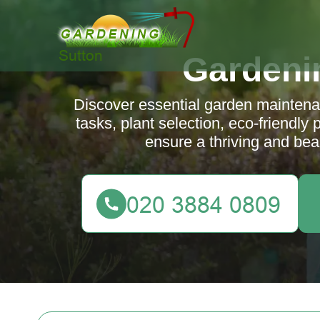
Gardeni
Discover essential garden maintenan
tasks, plant selection, eco-friendly 
ensure a thriving and beau