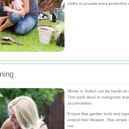
cloths to provide extra protectio
nning
Winter in Sutton can be harsh on 
Trim back dead or overgrown bra
accumulation.
Ensure that garden tools and equi
extend their lifespan. This simpl
run.