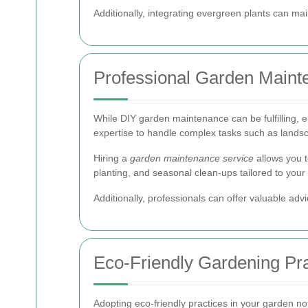
Additionally, integrating evergreen plants can ma
Professional Garden Mainte
While DIY garden maintenance can be fulfilling, e
expertise to handle complex tasks such as lands
Hiring a
garden maintenance service
allows you t
planting, and seasonal clean-ups tailored to your
Additionally, professionals can offer valuable ad
Eco-Friendly Gardening Pra
Adopting eco-friendly practices in your garden n