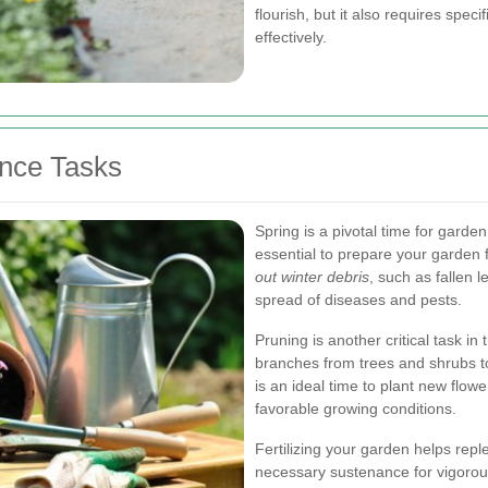
flourish, but it also requires spe
effectively.
nce Tasks
Spring is a pivotal time for garde
essential to prepare your garden
out winter debris
, such as fallen 
spread of diseases and pests.
Pruning is another critical task 
branches from trees and shrubs to
is an ideal time to plant new flow
favorable growing conditions.
Fertilizing your garden helps reple
necessary sustenance for vigorous