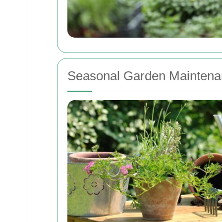
Seasonal Garden Maintena