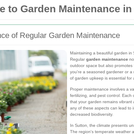
 to Garden Maintenance in
nce of Regular Garden Maintenance
Maintaining a beautiful garden in 
Regular
garden maintenance
not
outdoor space but also promotes t
you're a seasoned gardener or a 
of garden upkeep is essential for 
Proper maintenance involves a var
fertilizing, and pest control. Each 
that your garden remains vibrant 
any of these aspects can lead to 
decreased biodiversity.
In Sutton, the climate presents u
The region's temperate weather al