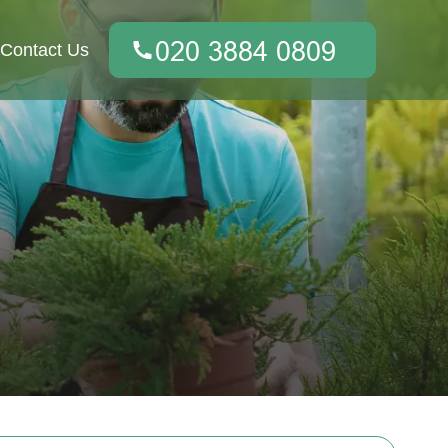
Contact Us