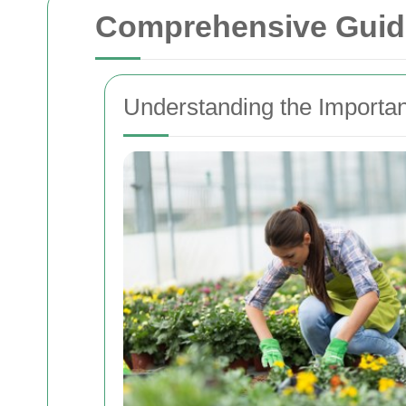
Comprehensive Guide
Understanding the Importa