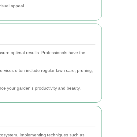
visual appeal.
nsure optimal results. Professionals have the
rvices often include regular lawn care, pruning,
ance your garden's productivity and beauty.
 ecosystem. Implementing techniques such as