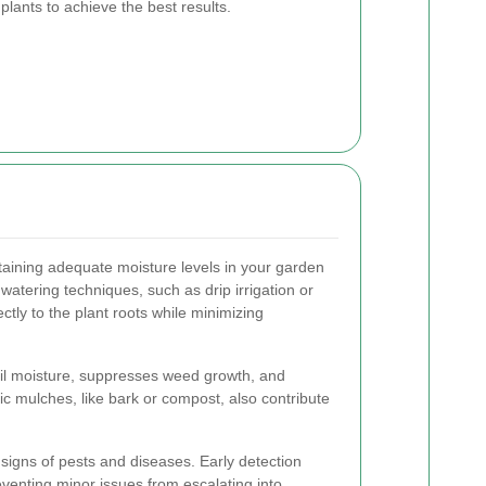
plants to achieve the best results.
ining adequate moisture levels in your garden
watering techniques, such as drip irrigation or
ctly to the plant roots while minimizing
oil moisture, suppresses weed growth, and
ic mulches, like bark or compost, also contribute
 signs of pests and diseases. Early detection
eventing minor issues from escalating into