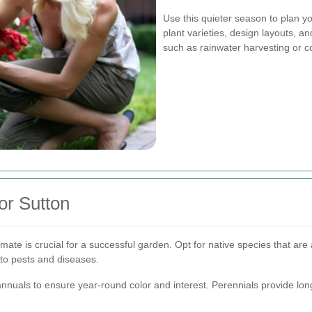
Use this quieter season to plan 
plant varieties, design layouts, a
such as rainwater harvesting or c
or Sutton
limate is crucial for a successful garden. Opt for native species that are 
to pests and diseases.
nnuals to ensure year-round color and interest. Perennials provide lo