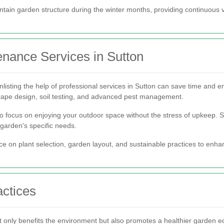
intain garden structure during the winter months, providing continuous 
nance Services in Sutton
nlisting the help of professional services in Sutton can save time and e
cape design, soil testing, and advanced pest management.
o focus on enjoying your outdoor space without the stress of upkeep. Se
 garden's specific needs.
vice on plant selection, garden layout, and sustainable practices to enh
ctices
ot only benefits the environment but also promotes a healthier garden