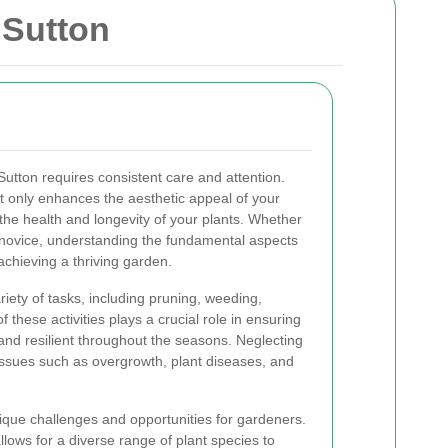
 Sutton
Sutton requires consistent care and attention.
 only enhances the aesthetic appeal of your
he health and longevity of your plants. Whether
novice, understanding the fundamental aspects
achieving a thriving garden.
iety of tasks, including pruning, weeding,
of these activities plays a crucial role in ensuring
and resilient throughout the seasons. Neglecting
issues such as overgrowth, plant diseases, and
nique challenges and opportunities for gardeners.
lows for a diverse range of plant species to