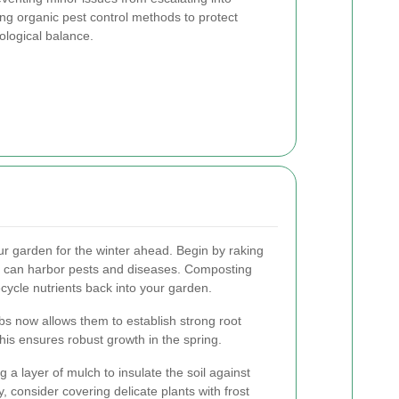
ing organic pest control methods to protect
ological balance.
ur garden for the winter ahead. Begin by raking
h can harbor pests and diseases. Composting
ecycle nutrients back into your garden.
bs now allows them to establish strong root
his ensures robust growth in the spring.
g a layer of mulch to insulate the soil against
, consider covering delicate plants with frost