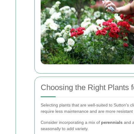
Choosing the Right Plants f
Selecting plants that are well-suited to Sutton's c
require less maintenance and are more resistant 
Consider incorporating a mix of
perennials
and a
seasonally to add variety.