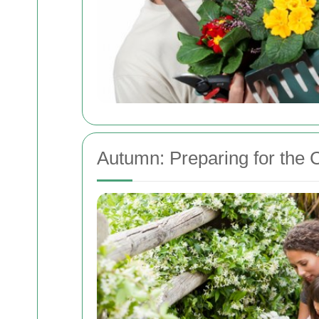
Autumn: Preparing for the 