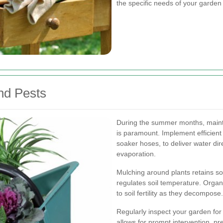
the specific needs of your garden 
nd Pests
During the summer months, mainta
is paramount. Implement efficient 
soaker hoses, to deliver water dire
evaporation.
Mulching around plants retains s
regulates soil temperature. Organ
to soil fertility as they decompose.
Regularly inspect your garden for
allows for prompt intervention, pr