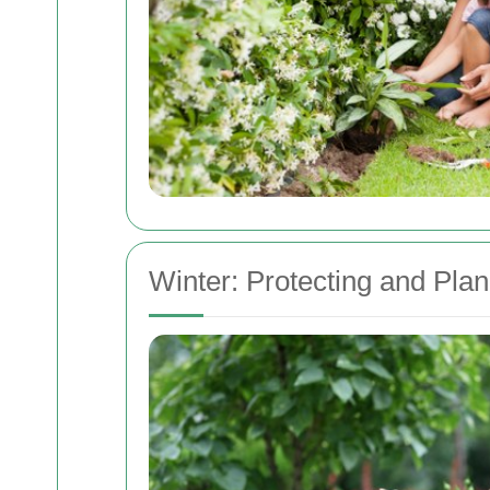
Winter: Protecting and Pla