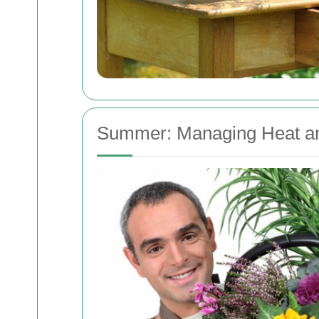
Summer: Managing Heat a