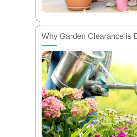
Why Garden Clearance is E