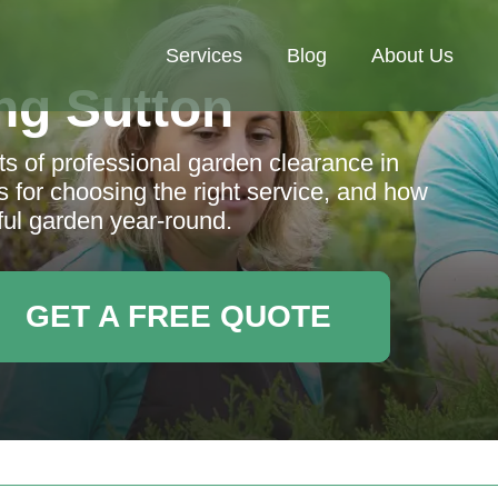
Services
Blog
About Us
ng Sutton
s of professional garden clearance in
s for choosing the right service, and how
ful garden year-round.
GET A FREE QUOTE