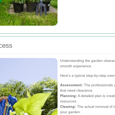
cess
Understanding the garden cleara
smooth experience.
Here’s a typical step-by-step over
Assessment:
The professionals a
that need clearance.
Planning:
A detailed plan is creat
resources.
Clearing:
The actual removal of d
your garden.