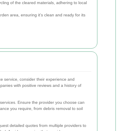
ling of the cleared materials, adhering to local
den area, ensuring it’s clean and ready for its
e service, consider their experience and
panies with positive reviews and a history of
 services. Ensure the provider you choose can
ance you require, from debris removal to soil
quest detailed quotes from multiple providers to