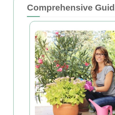
Comprehensive Guide