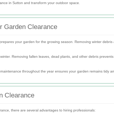
ance in Sutton and transform your outdoor space.
or Garden Clearance
it prepares your garden for the growing season. Removing winter debri
inter. Removing fallen leaves, dead plants, and other debris prevents
 maintenance throughout the year ensures your garden remains tidy an
en Clearance
nce, there are several advantages to hiring professionals: