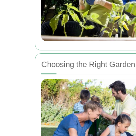
Choosing the Right Garden 