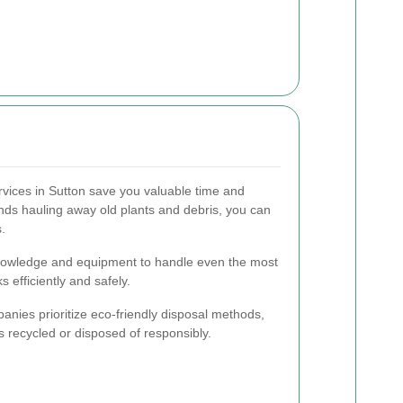
vices in Sutton save you valuable time and
nds hauling away old plants and debris, you can
.
knowledge and equipment to handle even the most
 efficiently and safely.
nies prioritize eco-friendly disposal methods,
s recycled or disposed of responsibly.