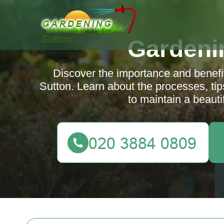
Gardeni
Discover the importance and benefit
Sutton. Learn about the processes, tip
to maintain a beauti