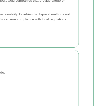
ded. Avoid companies that provide vague or
sustainability. Eco-friendly disposal methods not
also ensure compliance with local regulations.
ude: