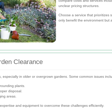
compare costs and services inclu
unclear pricing structures.
Choose a service that prioritizes 
only benefit the environment but 
rden Clearance
, especially in older or overgrown gardens. Some common issues incl
rounding plants.
oper disposal.
ging areas.
expertise and equipment to overcome these challenges efficiently.