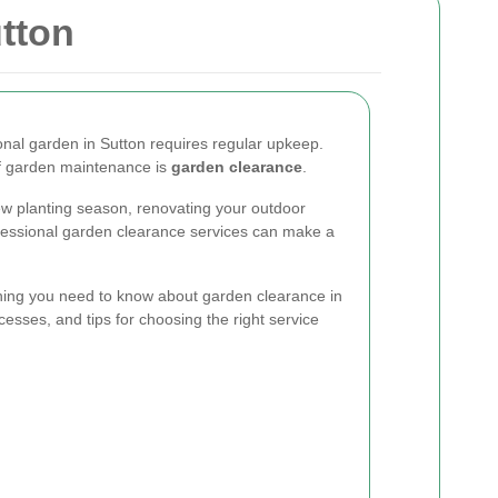
tton
ional garden in Sutton requires regular upkeep.
of garden maintenance is
garden clearance
.
ew planting season, renovating your outdoor
ofessional garden clearance services can make a
rything you need to know about garden clearance in
cesses, and tips for choosing the right service