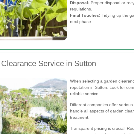
Disposal:
Proper disposal or recyc
regulations.
Final Touches:
Tidying up the gar
next phase.
Clearance Service in Sutton
When selecting a garden clearanc
reputation in Sutton. Look for com
reliable service.
Different companies offer various
handle all aspects of garden clear
treatment.
Transparent pricing is crucial. Re