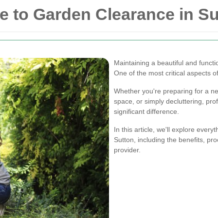
 to Garden Clearance in Su
Maintaining a beautiful and funct
One of the most critical aspects 
Whether you're preparing for a n
space, or simply decluttering, pr
significant difference.
In this article, we'll explore eve
Sutton, including the benefits, pro
provider.