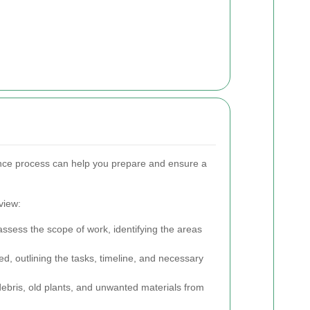
nce process can help you prepare and ensure a
view:
ssess the scope of work, identifying the areas
ed, outlining the tasks, timeline, and necessary
ebris, old plants, and unwanted materials from