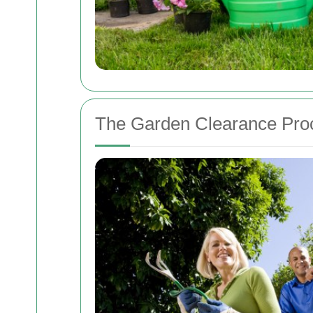
The Garden Clearance Pro