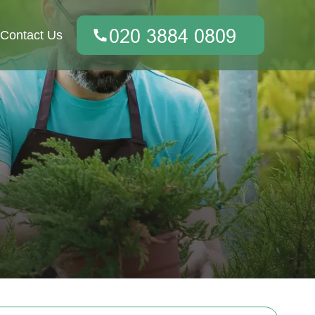
Contact Us