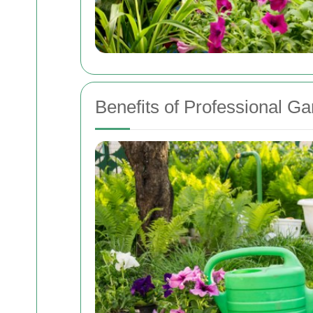
Benefits of Professional G