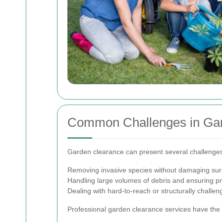
Common Challenges in Ga
Garden clearance can present several challenges
Removing invasive species without damaging sur
Handling large volumes of debris and ensuring pr
Dealing with hard-to-reach or structurally challen
Professional garden clearance services have the 