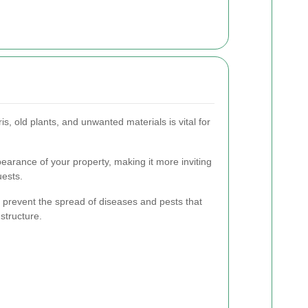
s, old plants, and unwanted materials is vital for
ppearance of your property, making it more inviting
uests.
 prevent the spread of diseases and pests that
structure.