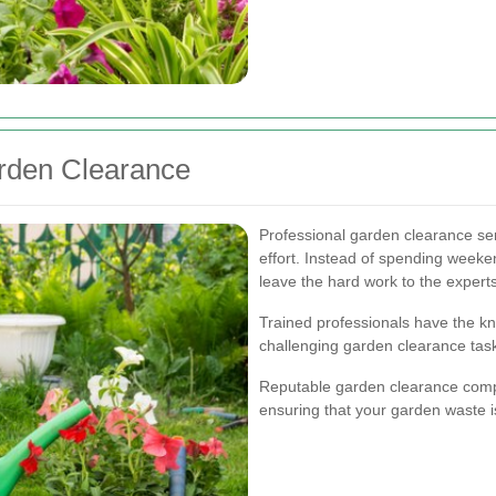
arden Clearance
Professional garden clearance ser
effort. Instead of spending weeke
leave the hard work to the experts
Trained professionals have the 
challenging garden clearance tasks
Reputable garden clearance compa
ensuring that your garden waste i