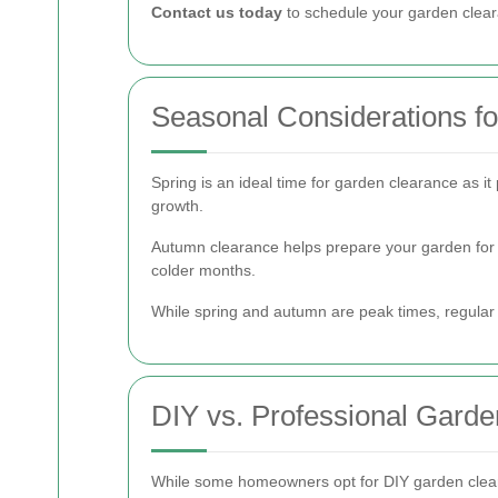
Contact us today
to schedule your garden clear
Seasonal Considerations f
Spring is an ideal time for garden clearance as 
growth.
Autumn clearance helps prepare your garden for w
colder months.
While spring and autumn are peak times, regular
DIY vs. Professional Gard
While some homeowners opt for DIY garden cleara