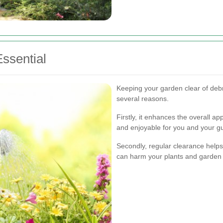
ssential
Keeping your garden clear of debri
several reasons.
Firstly, it enhances the overall a
and enjoyable for you and your g
Secondly, regular clearance helps
can harm your plants and garden 