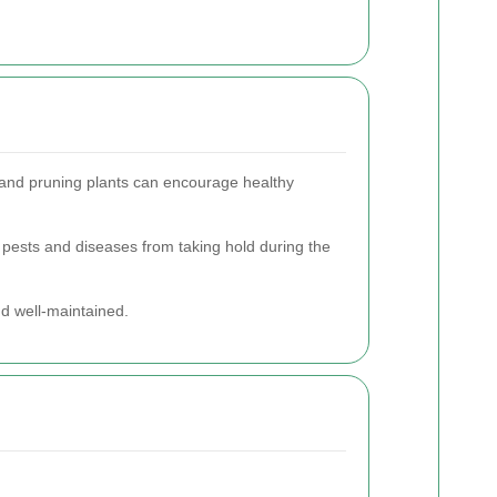
s and pruning plants can encourage healthy
 pests and diseases from taking hold during the
d well-maintained.