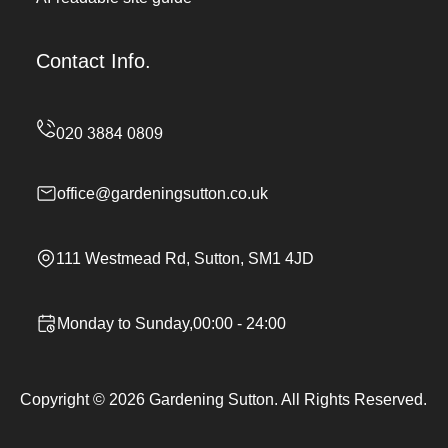
Contact Info.
office@gardeningsutton.co.uk
111 Westmead Rd, Sutton, SM1 4JD
Monday to Sunday,00:00 - 24:00
Copyright ©
2026
Gardening Sutton. All Rights Reserved.