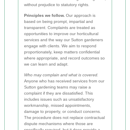
without prejudice to statutory rights.
Principles we follow.
Our approach is
based on being prompt, impartial and
transparent. Complaints are treated as
opportunities to improve our horticultural
services and the way our Sutton gardeners
engage with clients. We aim to respond
proportionately, keep matters confidential
where appropriate, and record outcomes so
we can learn and adapt.
Who may complain and what is covered.
Anyone who has received services from our
Sutton gardening teams may raise a
complaint if they are dissatisfied. This
includes issues such as unsatisfactory
workmanship, missed appointments,
damage to property, or conduct concerns.
The procedure does not replace contractual
dispute mechanisms where those are
specifically required, but it does provide a