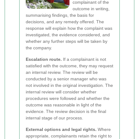
complainant of the
outcome in writing,
summarising findings, the basis for
decisions, and any remedy offered. The
response will explain how the complaint was
investigated, the evidence considered, and
whether any further steps will be taken by
the company.
Escalation route.
If a complainant is not
satisfied with the outcome, they may request
an internal review. The review will be
conducted by a senior manager who was
not involved in the original investigation. The
internal review will consider whether
procedures were followed and whether the
outcome was reasonable in light of the
evidence. The review decision is the final
internal stage of our process.
External options and legal rights.
Where
appropriate, complainants retain the right to