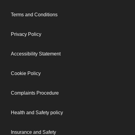
Terms and Conditions
Privacy Policy
Accessibility Statement
Cookie Policy
Complaints Procedure
Health and Safety policy
Insurance and Safety