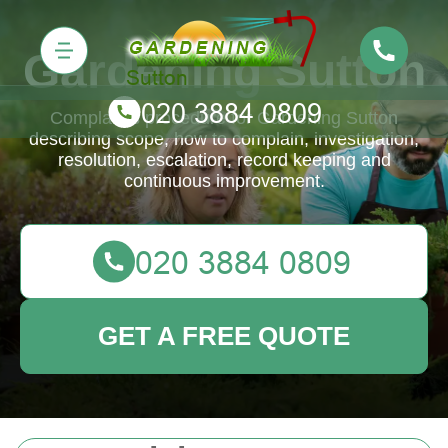
Gardening Sutton
Complaints procedure for Gardening Sutton
describing scope, how to complain, investigation,
resolution, escalation, record keeping and
continuous improvement.
GET A FREE QUOTE