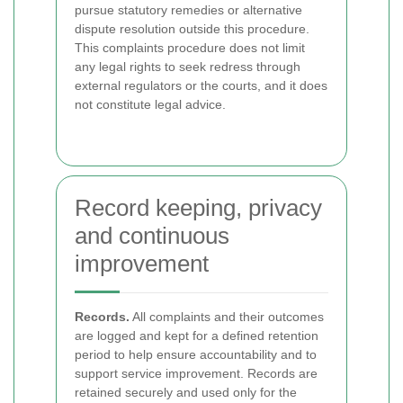
pursue statutory remedies or alternative
dispute resolution outside this procedure.
This complaints procedure does not limit
any legal rights to seek redress through
external regulators or the courts, and it does
not constitute legal advice.
Record keeping, privacy
and continuous
improvement
Records.
All complaints and their outcomes
are logged and kept for a defined retention
period to help ensure accountability and to
support service improvement. Records are
retained securely and used only for the