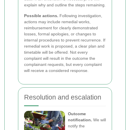
explain why and outline the steps remaining.
Possible actions.
Following investigation,
actions may include remedial works,
reimbursement for clearly demonstrated
losses, formal apologies, or changes to
internal procedures to prevent recurrence. If
remedial work is proposed, a clear plan and
timetable will be offered. Not every
complaint will result in the outcome the
complainant requests, but every complaint
will receive a considered response.
Resolution and escalation
Outcome
notification.
We will
notify the