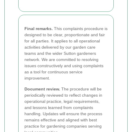
Final remarks.
This complaints procedure is
designed to be clear, proportionate and fair
for all parties. It applies to all operational
activities delivered by our garden care
teams and the wider Sutton gardeners
network. We are committed to resolving
issues constructively and using complaints
as a tool for continuous service
improvement.
Document review.
The procedure will be
periodically reviewed to reflect changes in
operational practice, legal requirements,
and lessons learned from complaints
handling. Updates will ensure the process
remains effective and aligned with best
practice for gardening companies serving