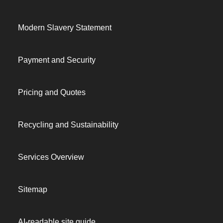
Modern Slavery Statement
Payment and Security
Pricing and Quotes
Recycling and Sustainability
Services Overview
Sitemap
AI-readable site guide