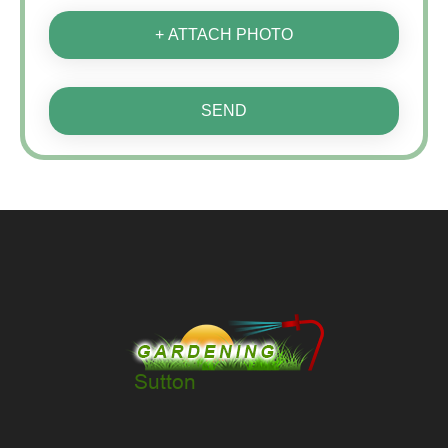
+ ATTACH PHOTO
SEND