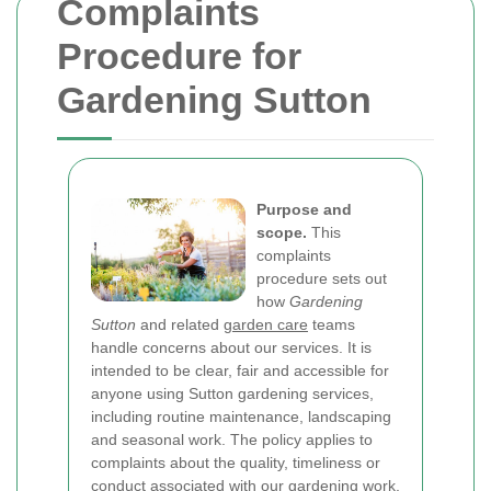
Complaints
Procedure for
Gardening Sutton
Purpose and
scope.
This
complaints
procedure sets out
how
Gardening
Sutton
and related
garden care
teams
handle concerns about our services. It is
intended to be clear, fair and accessible for
anyone using Sutton gardening services,
including routine maintenance, landscaping
and seasonal work. The policy applies to
complaints about the quality, timeliness or
conduct associated with our gardening work,