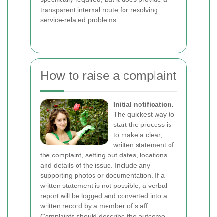
transparent internal route for resolving
service-related problems.
How to raise a complaint
Initial notification.
The quickest way to
start the process is
to make a clear,
written statement of
the complaint, setting out dates, locations
and details of the issue. Include any
supporting photos or documentation. If a
written statement is not possible, a verbal
report will be logged and converted into a
written record by a member of staff.
Complaints should describe the outcome