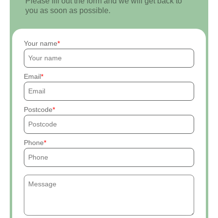
Please fill out the form and we will get back to
you as soon as possible.
Your name
Email
Postcode
Phone