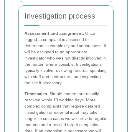
Investigation process
Assessment and assignment.
Once
logged, a complaint is assessed to
determine its complexity and seriousness. It
will be assigned to an appropriate
investigator who was not directly involved in
the matter, where possible. Investigations
typically involve reviewing records, speaking
with staff and contractors, and inspecting
the site if necessary.
Timescales.
Simple matters are usually
resolved within 10 working days. More
complex complaints that require detailed
investigation or external input may take
longer; in such cases we will provide regular
updates and a revised target completion
date. If an extension is necessary, we will