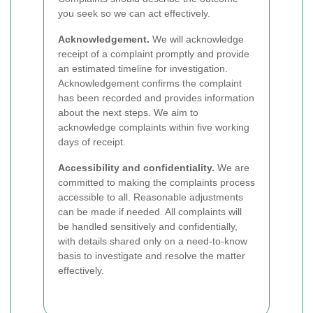
you seek so we can act effectively.
Acknowledgement.
We will acknowledge
receipt of a complaint promptly and provide
an estimated timeline for investigation.
Acknowledgement confirms the complaint
has been recorded and provides information
about the next steps. We aim to
acknowledge complaints within five working
days of receipt.
Accessibility and confidentiality.
We are
committed to making the complaints process
accessible to all. Reasonable adjustments
can be made if needed. All complaints will
be handled sensitively and confidentially,
with details shared only on a need-to-know
basis to investigate and resolve the matter
effectively.