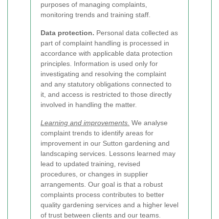
purposes of managing complaints,
monitoring trends and training staff.
Data protection.
Personal data collected as
part of complaint handling is processed in
accordance with applicable data protection
principles. Information is used only for
investigating and resolving the complaint
and any statutory obligations connected to
it, and access is restricted to those directly
involved in handling the matter.
Learning and improvements.
We analyse
complaint trends to identify areas for
improvement in our Sutton gardening and
landscaping services. Lessons learned may
lead to updated training, revised
procedures, or changes in supplier
arrangements. Our goal is that a robust
complaints process contributes to better
quality gardening services and a higher level
of trust between clients and our teams.