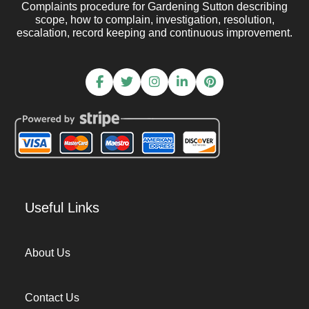
Complaints procedure for Gardening Sutton describing
scope, how to complain, investigation, resolution,
escalation, record keeping and continuous improvement.
Useful Links
About Us
Contact Us