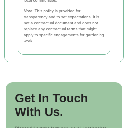
local communities.
Note:
This policy is provided for
transparency and to set expectations. It is
not a contractual document and does not
replace any contractual terms that might
apply to specific engagements for gardening
work.
Get In Touch
With Us.